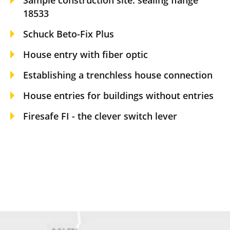
18533
Schuck Beto-Fix Plus
House entry with fiber optic
Establishing a trenchless house connection
House entries for buildings without entries
Firesafe FI - the clever switch lever