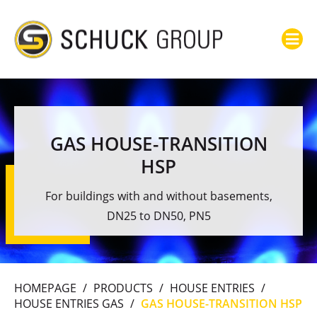
GAS HOUSE-TRANSITION
HSP
For buildings with and without basements,
DN25 to DN50, PN5
HOMEPAGE
/
PRODUCTS
/
HOUSE ENTRIES
/
HOUSE ENTRIES GAS
/
GAS HOUSE-TRANSITION HSP