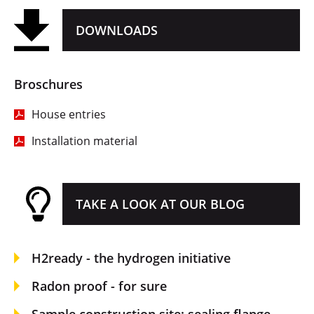
DOWNLOADS
Broschures
House entries
Installation material
TAKE A LOOK AT OUR BLOG
H2ready - the hydrogen initiative
Radon proof - for sure
Sample construction site: sealing flange