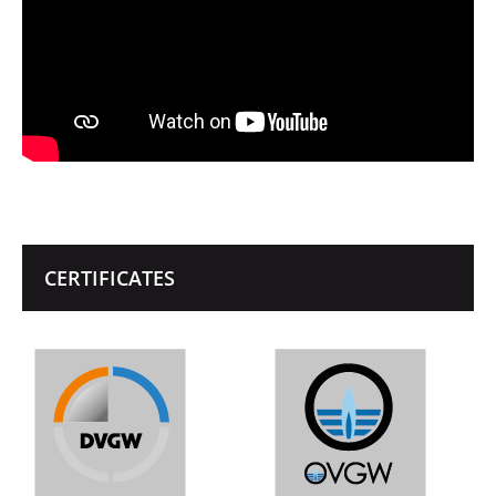
CERTIFICATES