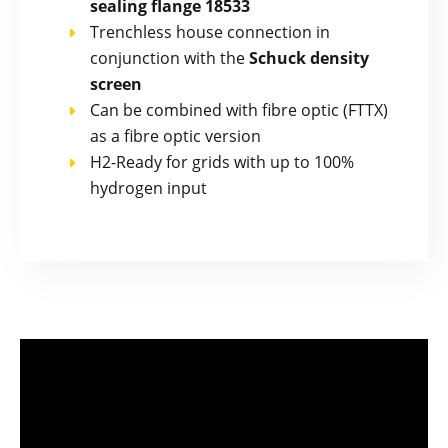
sealing flange 18533
Trenchless house connection in
conjunction with the
Schuck density
screen
Can be combined with fibre optic (FTTX)
as a fibre optic version
H2-Ready for grids with up to 100%
hydrogen input