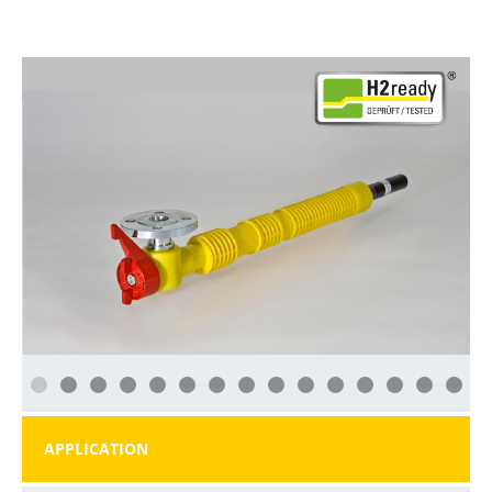
APPLICATION