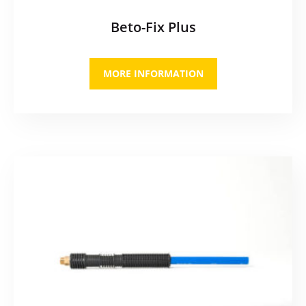
Beto-Fix Plus
MORE INFORMATION