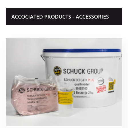
ACCOCIATED PRODUCTS - ACCESSORIES