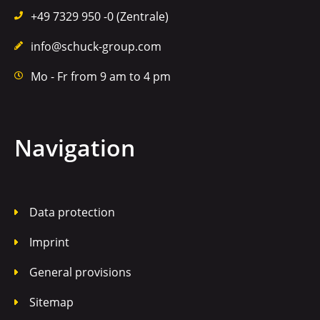
+49 7329 950 -0 (Zentrale)
info@schuck-group.com
Mo - Fr from 9 am to 4 pm
Navigation
Data protection
Imprint
General provisions
Sitemap