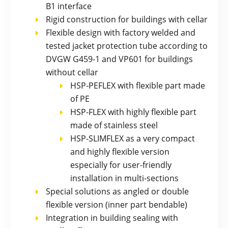
B1 interface
Rigid construction for buildings with cellar
Flexible design with factory welded and
tested jacket protection tube according to
DVGW G459-1 and VP601 for buildings
without cellar
HSP-PEFLEX with flexible part made
of PE
HSP-FLEX with highly flexible part
made of stainless steel
HSP-SLIMFLEX as a very compact
and highly flexible version
especially for user-friendly
installation in multi-sections
Special solutions as angled or double
flexible version (inner part bendable)
Integration in building sealing with