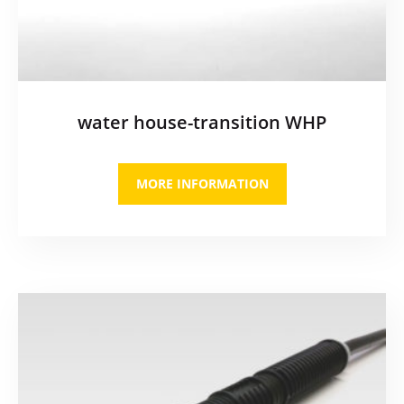
water house-transition WHP
MORE INFORMATION