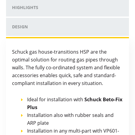
HIGHLIGHTS
DESIGN
Schuck gas house-transitions HSP are the
optimal solution for routing gas pipes through
walls. The fully co-ordinated system and flexible
accessories enables quick, safe and standard-
compliant installation in every situation.
Ideal for installation with
Schuck Beto-Fix
Plus
Installation also with rubber seals and
ARP plate
Installation in any multi-part with VP601-