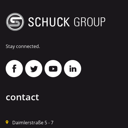
Stay connected.
contact
Daimlerstraße 5 - 7