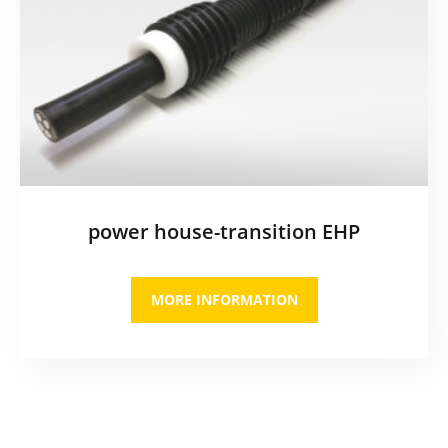
power house-transition EHP
MORE INFORMATION