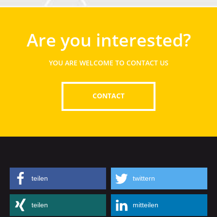
Are you interested?
YOU ARE WELCOME TO CONTACT US
CONTACT
teilen
twittern
teilen
mitteilen