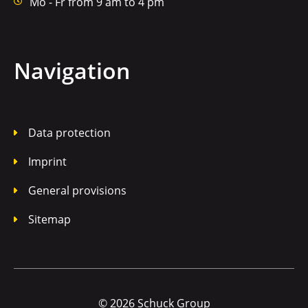
Mo - Fr from 9 am to 4 pm
Navigation
Data protection
Imprint
General provisions
Sitemap
© 2026 Schuck Group