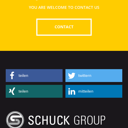
YOU ARE WELCOME TO CONTACT US
CONTACT
teilen
twittern
teilen
mitteilen