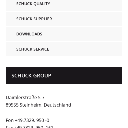
SCHUCK QUALITY
SCHUCK SUPPLIER
DOWNLOADS
SCHUCK SERVICE
SCHUCK GROUP
Daimlerstraße 5-7
89555 Steinheim, Deutschland
Fon +49.7329. 950 -0
Fax +49.7329. 950 -161