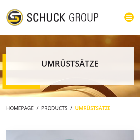
UMRÜSTSÄTZE
HOMEPAGE
/
PRODUCTS
/
UMRÜSTSÄTZE