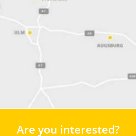
Are you interested?