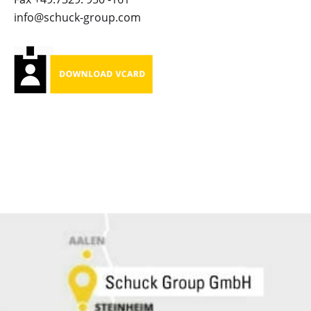
info@schuck-group.com