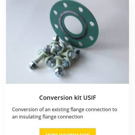
Conversion kit USIF
Conversion of an existing flange connection to
an insulating flange connection
MORE INFORMATION