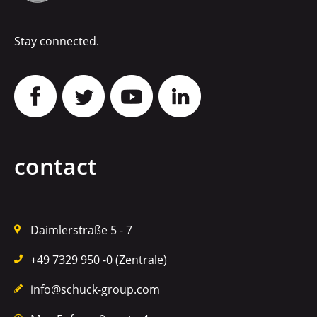
Stay connected.
contact
Daimlerstraße 5 - 7
+49 7329 950 -0 (Zentrale)
info@schuck-group.com