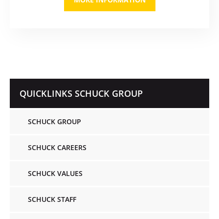
QUICKLINKS SCHUCK GROUP
SCHUCK GROUP
SCHUCK CAREERS
SCHUCK VALUES
SCHUCK STAFF