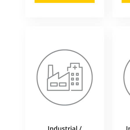
Industrial /
I