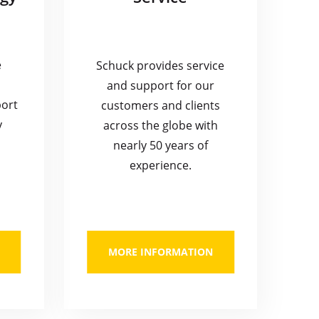
e
Schuck provides service
and support for our
port
customers and clients
y
across the globe with
nearly 50 years of
experience.
MORE INFORMATION