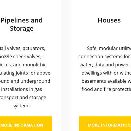
Pipelines and
Houses
Storage
Ball valves, actuators,
Safe, modular utilit
nozzle check valves, T
connection systems for 
ieces, and monolithic
water, data and power 
ulating joints for above
dwellings with or with
ound and underground
basements available w
installations in gas
flood and fire protecti
ransport and storage
systems
MORE INFORMATION
MORE INFORMATION