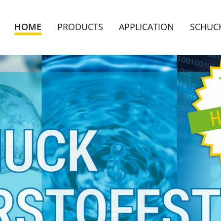
HOME
PRODUCTS
APPLICATION
SCHUC