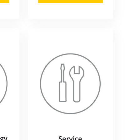
gy
Service