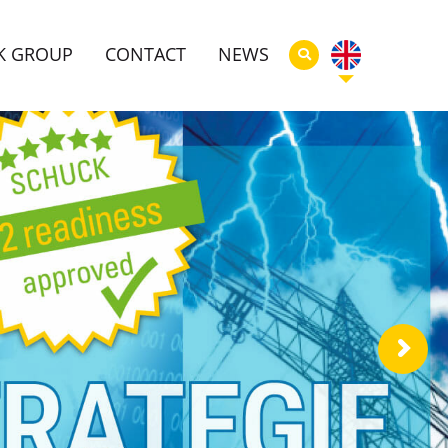
K GROUP
CONTACT
NEWS