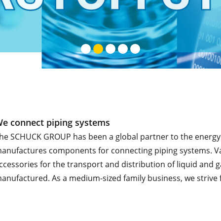
e connect piping systems
he SCHUCK GROUP has been a global partner to the energy an
anufactures components for connecting piping systems. Valve
ccessories for the transport and distribution of liquid an
anufactured. As a medium-sized family business, we strive f