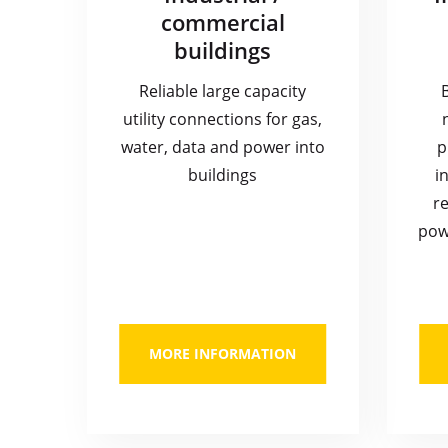
commercial
buildings
Reliable large capacity
utility connections for gas,
water, data and power into
p
buildings
i
re
pow
MORE INFORMATION