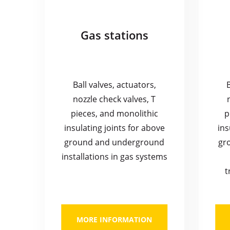
Gas stations
Ball valves, actuators,
nozzle check valves, T
pieces, and monolithic
p
insulating joints for above
ins
ground and underground
gr
installations in gas systems
t
MORE INFORMATION