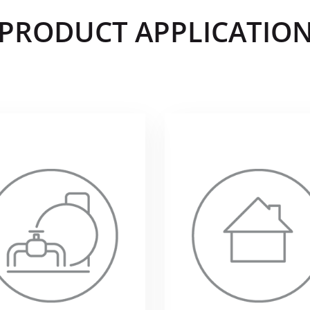
PRODUCT APPLICATIO