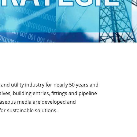
d utility industry for nearly 50 years and
s, building entries, fittings and pipeline
d gaseous media are developed and
or sustainable solutions.