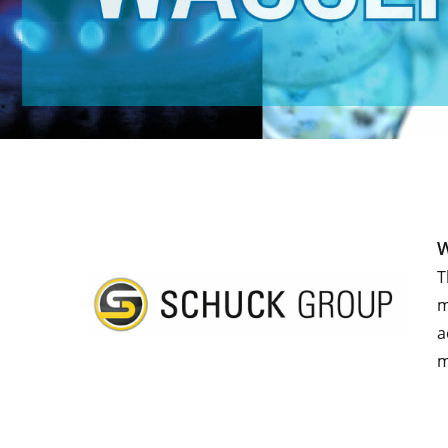
W
T
m
a
m