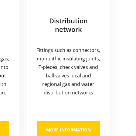
Distribution
network
y
Fittings such as connectors,
gas,
monolithic insulating joints,
into
T-pieces, check valves and
out
ball valves local and
ith
regional gas and water
on.
distribution networks
MORE INFORMATION