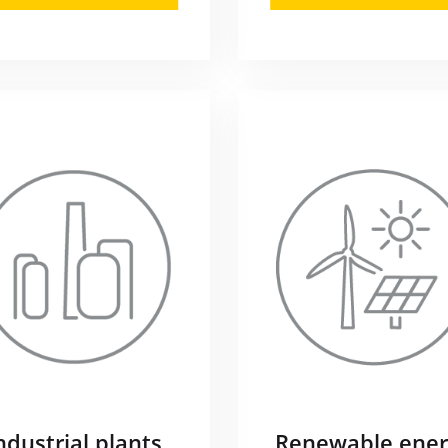
ndustrial plants
Renewable ener