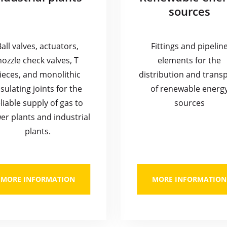
sources
Ball valves, actuators,
Fittings and pipelin
nozzle check valves, T
elements for the
ieces, and monolithic
distribution and trans
nsulating joints for the
of renewable energ
liable supply of gas to
sources
er plants and industrial
plants.
MORE INFORMATION
MORE INFORMATION