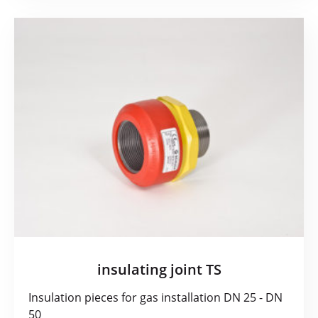
insulating joint TS
Insulation pieces for gas installation DN 25 - DN
50