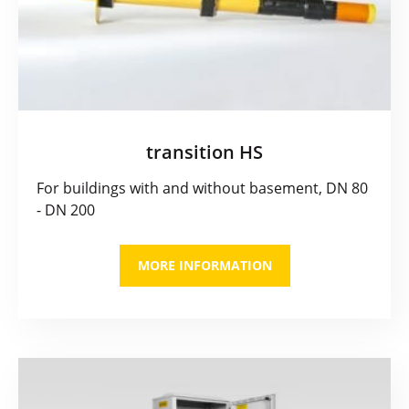
transition HS
For buildings with and without basement, DN 80
- DN 200
MORE INFORMATION