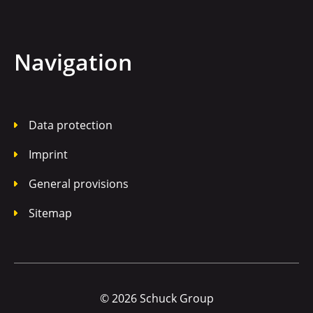
Navigation
Data protection
Imprint
General provisions
Sitemap
© 2026 Schuck Group