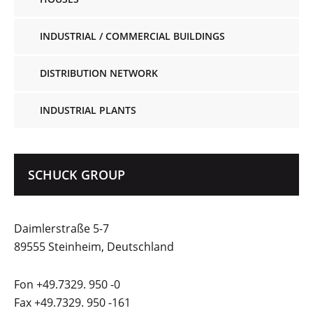
INDUSTRIAL / COMMERCIAL BUILDINGS
DISTRIBUTION NETWORK
INDUSTRIAL PLANTS
SCHUCK GROUP
Daimlerstraße 5-7
89555 Steinheim, Deutschland
Fon +49.7329. 950 -0
Fax +49.7329. 950 -161