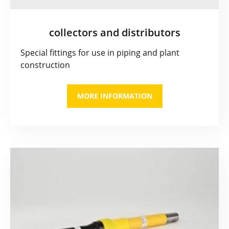
collectors and distributors
Special fittings for use in piping and plant
construction
MORE INFORMATION