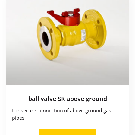
ball valve SK above ground
For secure connection of above-ground gas
pipes