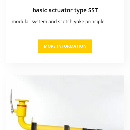
basic actuator type SST
modular system and scotch-yoke principle
MORE INFORMATION