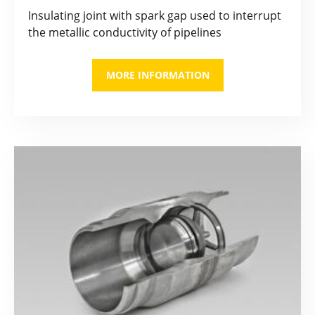
Insulating joint with spark gap used to interrupt
the metallic conductivity of pipelines
MORE INFORMATION