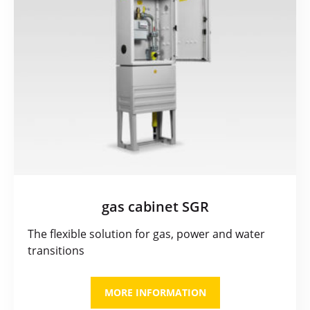
gas cabinet SGR
The flexible solution for gas, power and water
transitions
MORE INFORMATION