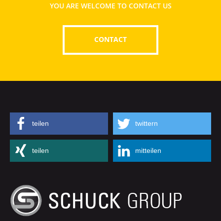
YOU ARE WELCOME TO CONTACT US
CONTACT
teilen
twittern
teilen
mitteilen