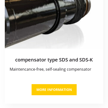
compensator type SDS and SDS-K
Maintencance-free, self-sealing compensator
MORE INFORMATION