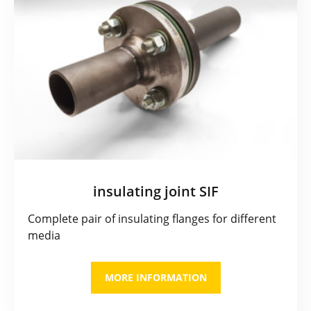
insulating joint SIF
Complete pair of insulating flanges for different
media
MORE INFORMATION