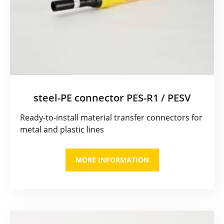
steel-PE connector PES-R1 / PESV
Ready-to-install material transfer connectors for
metal and plastic lines
MORE INFORMATION