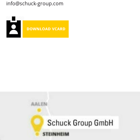
info@schuck-group.com