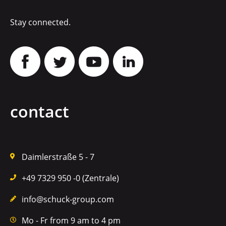
Stay connected.
contact
Daimlerstraße 5 - 7
+49 7329 950 -0 (Zentrale)
info@schuck-group.com
Mo - Fr from 9 am to 4 pm