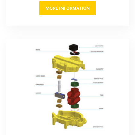
MORE INFORMATION