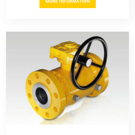
MORE INFORMATION