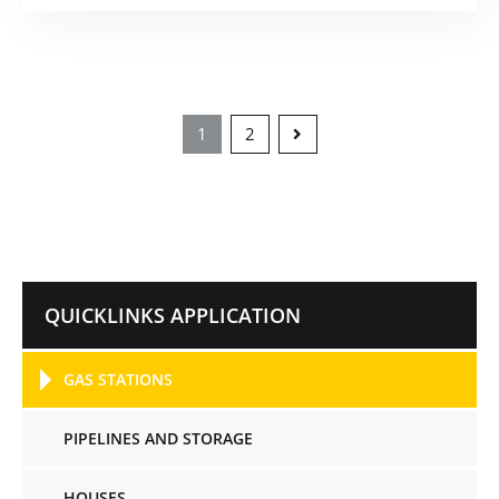
1
2
QUICKLINKS APPLICATION
GAS STATIONS
PIPELINES AND STORAGE
HOUSES