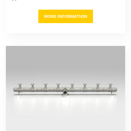
MORE INFORMATION