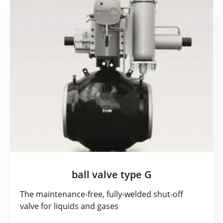
ball valve type G
The maintenance-free, fully-welded shut-off
valve for liquids and gases