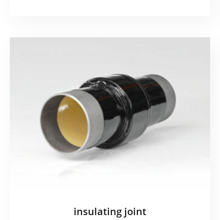
insulating joint