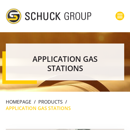
APPLICATION GAS
STATIONS
HOMEPAGE
/
PRODUCTS
/
APPLICATION GAS STATIONS