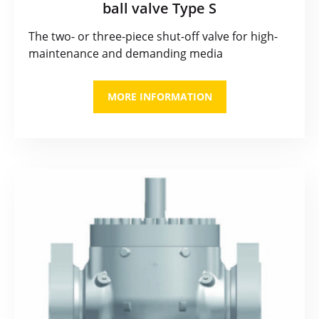
ball valve Type S
The two- or three-piece shut-off valve for high-
maintenance and demanding media
MORE INFORMATION