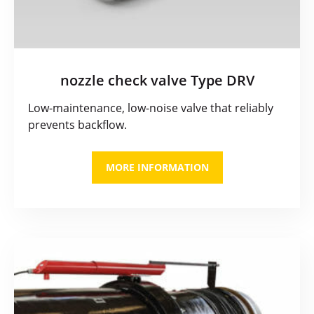
nozzle check valve Type DRV
Low-maintenance, low-noise valve that reliably
prevents backflow.
MORE INFORMATION