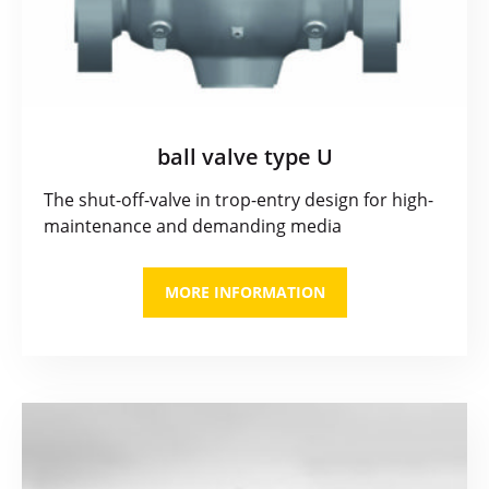
ball valve type U
The shut-off-valve in trop-entry design for high-
maintenance and demanding media
MORE INFORMATION