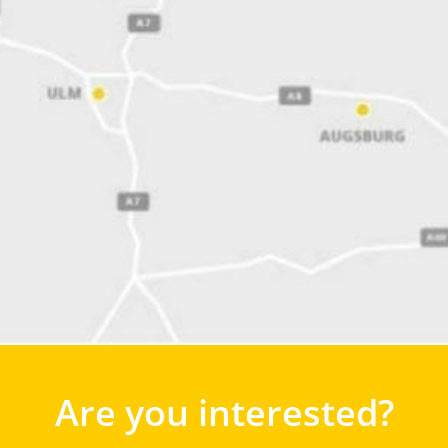
Are you interested?