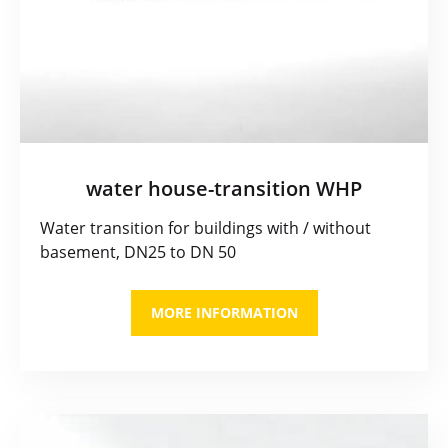
water house-transition WHP
Water transition for buildings with / without
basement, DN25 to DN 50
MORE INFORMATION