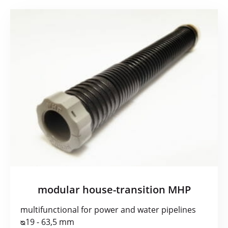
modular house-transition MHP
multifunctional for power and water pipelines
ᴓ19 - 63,5 mm