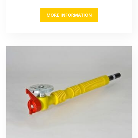
MORE INFORMATION