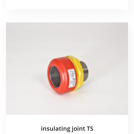
insulating joint TS