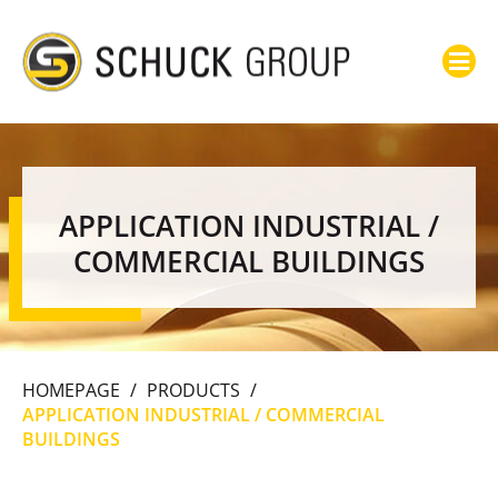
APPLICATION INDUSTRIAL /
COMMERCIAL BUILDINGS
HOMEPAGE
/
PRODUCTS
/
APPLICATION INDUSTRIAL / COMMERCIAL
BUILDINGS