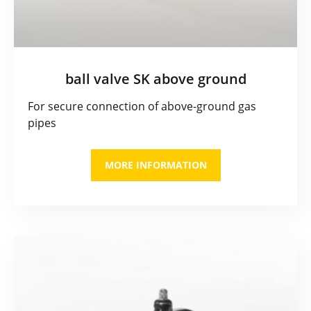
ball valve SK above ground
For secure connection of above-ground gas
pipes
MORE INFORMATION