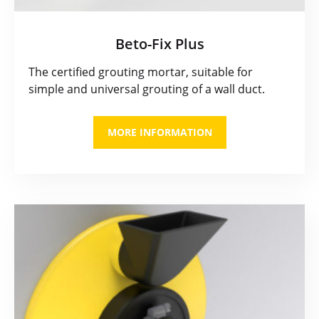
Beto-Fix Plus
The certified grouting mortar, suitable for
simple and universal grouting of a wall duct.
MORE INFORMATION