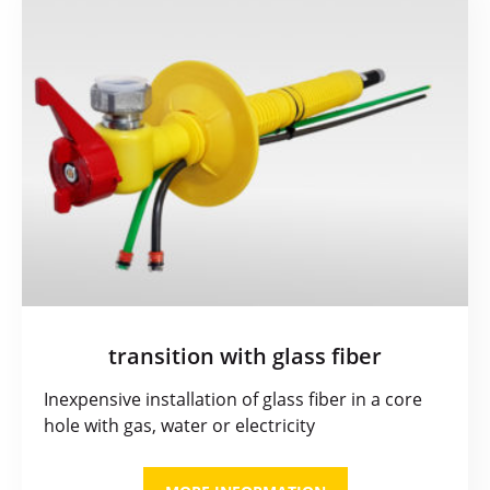
transition with glass fiber
Inexpensive installation of glass fiber in a core
hole with gas, water or electricity