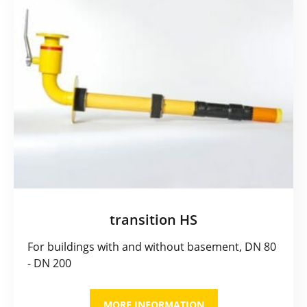
transition HS
For buildings with and without basement, DN 80
- DN 200
MORE INFORMATION