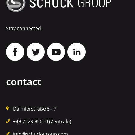
Stay connected.
contact
Daimlerstraße 5 - 7
+49 7329 950 -0 (Zentrale)
info@schuck-group.com