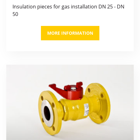
Insulation pieces for gas installation DN 25 - DN
50
MORE INFORMATION