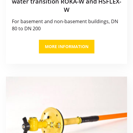
water transition ROKA-W and HSFLEX-
W
For basement and non-basement buildings, DN
80 to DN 200
MORE INFORMATION