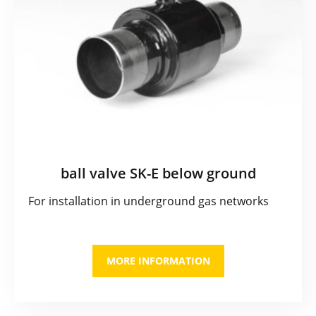
ball valve SK-E below ground
For installation in underground gas networks
MORE INFORMATION