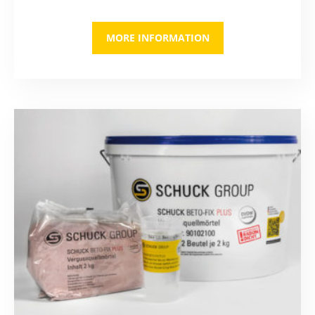
MORE INFORMATION