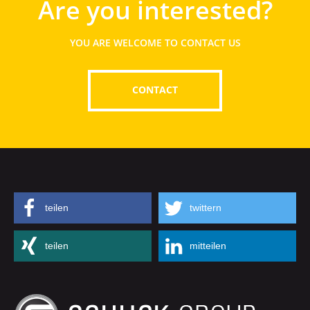
Are you interested?
YOU ARE WELCOME TO CONTACT US
CONTACT
teilen
twittern
teilen
mitteilen