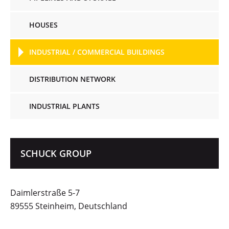
HOUSES
INDUSTRIAL / COMMERCIAL BUILDINGS
DISTRIBUTION NETWORK
INDUSTRIAL PLANTS
SCHUCK GROUP
Daimlerstraße 5-7
89555 Steinheim, Deutschland