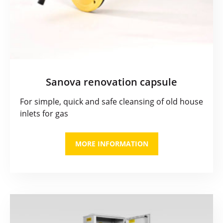
Sanova renovation capsule
For simple, quick and safe cleansing of old house
inlets for gas
MORE INFORMATION