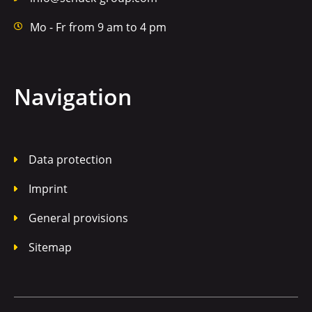
Mo - Fr from 9 am to 4 pm
Navigation
Data protection
Imprint
General provisions
Sitemap