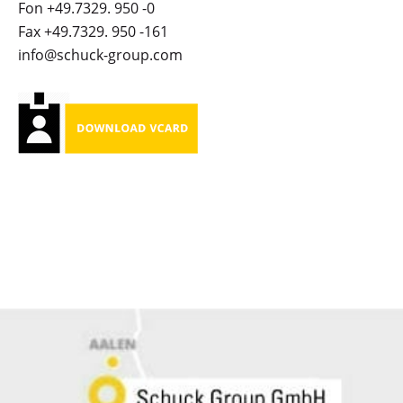
Fon +49.7329. 950 -0
Fax +49.7329. 950 -161
info@schuck-group.com