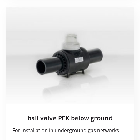
ball valve PEK below ground
For installation in underground gas networks