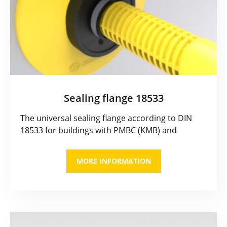
Sealing flange 18533
The universal sealing flange according to DIN
18533 for buildings with PMBC (KMB) and
MORE INFORMATION