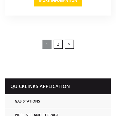
MORE INFORMATION
1
2
QUICKLINKS APPLICATION
GAS STATIONS
PIPELINES AND STORAGE