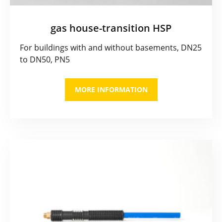
gas house-transition HSP
For buildings with and without basements, DN25
to DN50, PN5
MORE INFORMATION