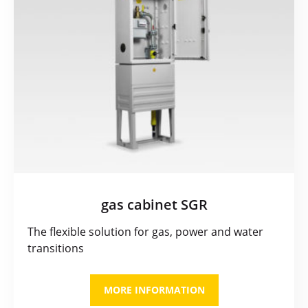
gas cabinet SGR
The flexible solution for gas, power and water
transitions
MORE INFORMATION