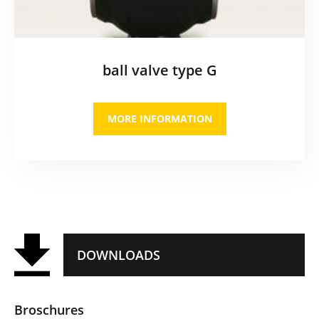
ball valve type G
MORE INFORMATION
DOWNLOADS
Broschures