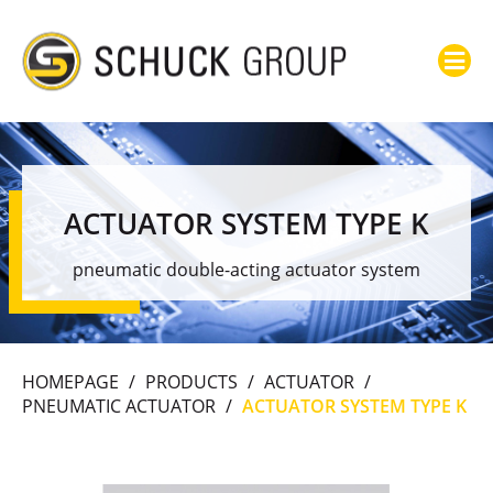
ACTUATOR SYSTEM TYPE K
pneumatic double-acting actuator system
HOMEPAGE
/
PRODUCTS
/
ACTUATOR
/
PNEUMATIC ACTUATOR
/
ACTUATOR SYSTEM TYPE K