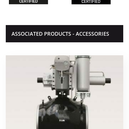
ASSOCIATED PRODUCTS - ACCESSORIES