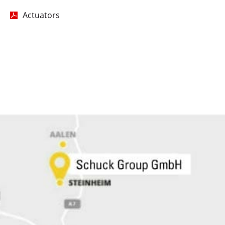
Actuators