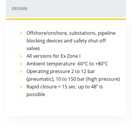
DESIGN
Offshore/onshore, substations, pipeline
blocking devices and safety shut-off
valves
All versions for Ex Zone I
Ambient temperature -60°C to +80°C
Operating pressure 2 to 12 bar
(pneumatic), 10 to 150 bar (high pressure)
Rapid closure < 15 sec. up to 48” is
possible