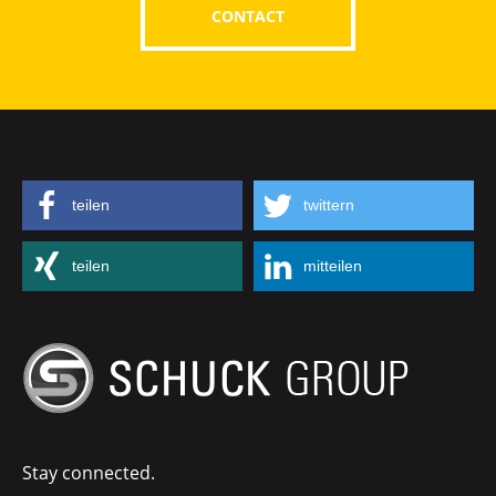
CONTACT
teilen
twittern
teilen
mitteilen
Stay connected.