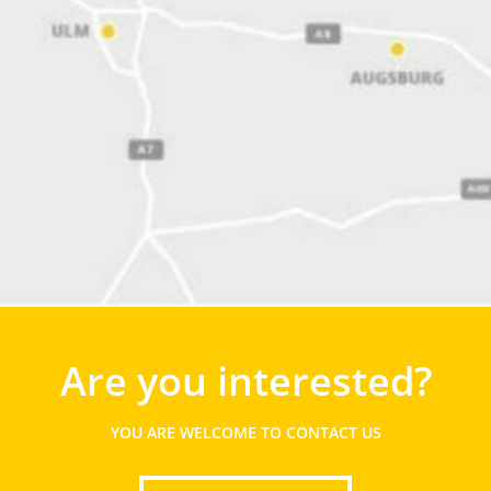
Are you interested?
YOU ARE WELCOME TO CONTACT US