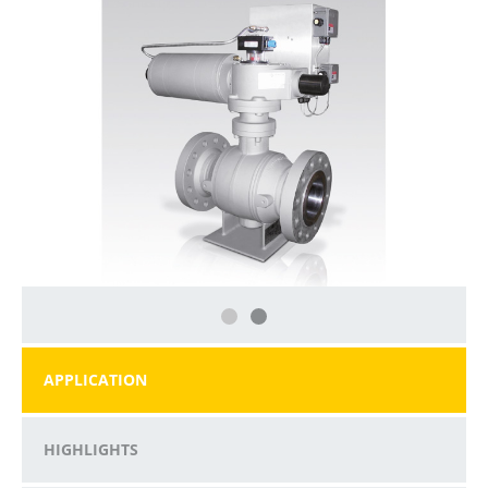
APPLICATION
HIGHLIGHTS