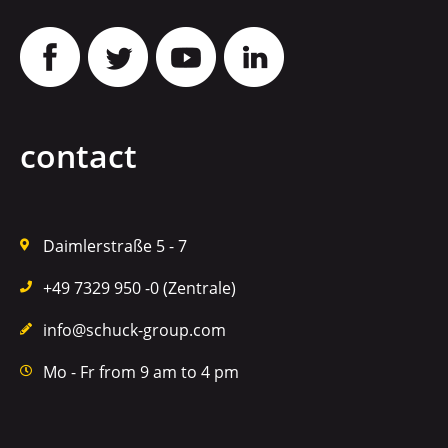
contact
Daimlerstraße 5 - 7
+49 7329 950 -0 (Zentrale)
info@schuck-group.com
Mo - Fr from 9 am to 4 pm