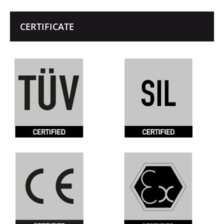
CERTIFICATE