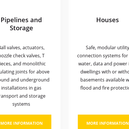
Pipelines and
Houses
Storage
Ball valves, actuators,
Safe, modular utilit
nozzle check valves, T
connection systems for 
ieces, and monolithic
water, data and power 
ulating joints for above
dwellings with or with
ound and underground
basements available w
installations in gas
flood and fire protecti
ransport and storage
systems
MORE INFORMATION
MORE INFORMATION