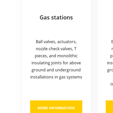
Gas stations
Ball valves, actuators,
nozzle check valves, T
pieces, and monolithic
p
insulating joints for above
ins
ground and underground
gr
installations in gas systems
t
MORE INFORMATION