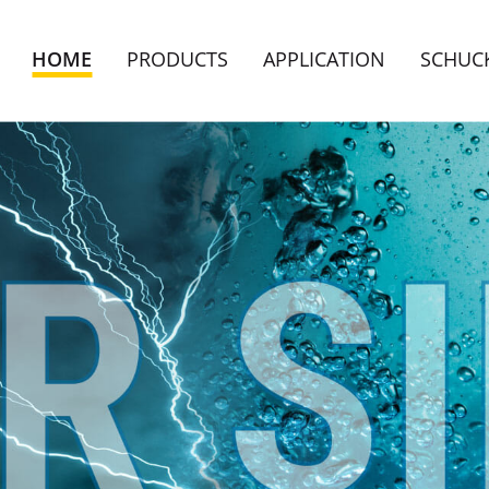
HOME
PRODUCTS
APPLICATION
SCHUC