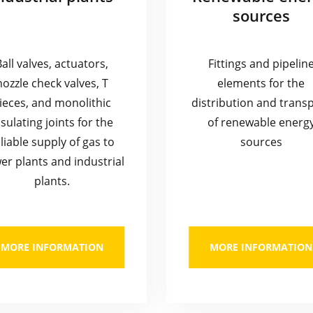
sources
Ball valves, actuators,
Fittings and pipelin
nozzle check valves, T
elements for the
ieces, and monolithic
distribution and trans
nsulating joints for the
of renewable energ
liable supply of gas to
sources
er plants and industrial
plants.
MORE INFORMATION
MORE INFORMATION