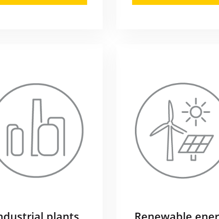
ndustrial plants
Renewable ener