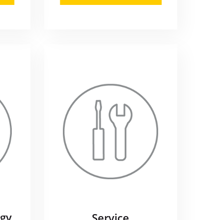
gy
Service