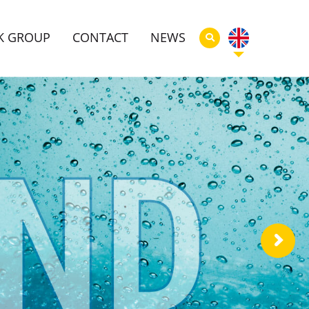
K GROUP
CONTACT
NEWS