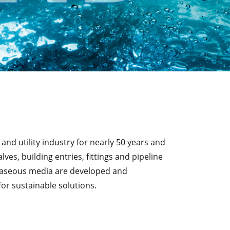
d utility industry for nearly 50 years and
s, building entries, fittings and pipeline
d gaseous media are developed and
or sustainable solutions.