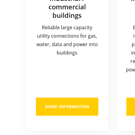
commercial
buildings
Reliable large capacity
utility connections for gas,
water, data and power into
p
buildings
i
re
pow
MORE INFORMATION