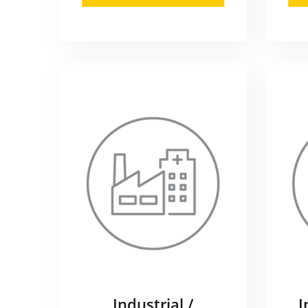
Industrial /
I