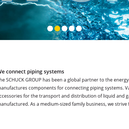
e connect piping systems
he SCHUCK GROUP has been a global partner to the energy an
anufactures components for connecting piping systems. Valve
ccessories for the transport and distribution of liquid an
anufactured. As a medium-sized family business, we strive f