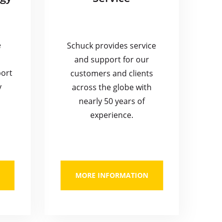
e
Schuck provides service
and support for our
port
customers and clients
y
across the globe with
nearly 50 years of
experience.
MORE INFORMATION