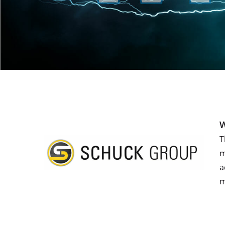
W
T
m
a
m