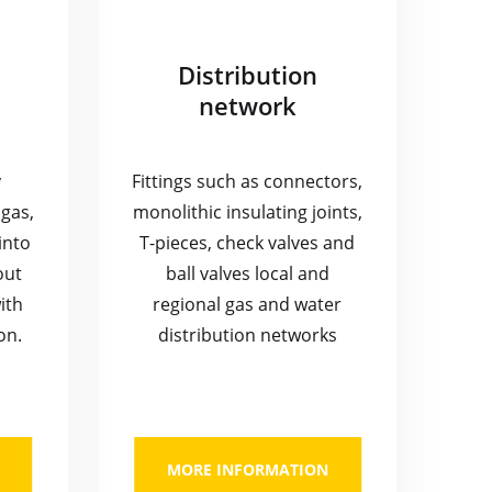
Distribution
network
y
Fittings such as connectors,
gas,
monolithic insulating joints,
into
T-pieces, check valves and
out
ball valves local and
ith
regional gas and water
on.
distribution networks
MORE INFORMATION