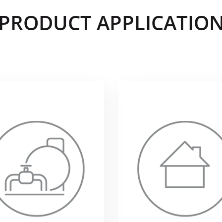
PRODUCT APPLICATIO