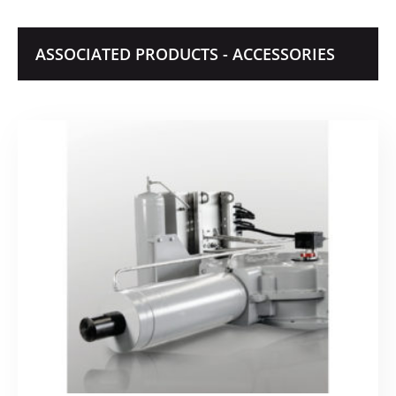
ASSOCIATED PRODUCTS - ACCESSORIES