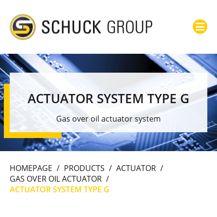
ACTUATOR SYSTEM TYPE G
Gas over oil actuator system
HOMEPAGE
/
PRODUCTS
/
ACTUATOR
/
GAS OVER OIL ACTUATOR
/
ACTUATOR SYSTEM TYPE G