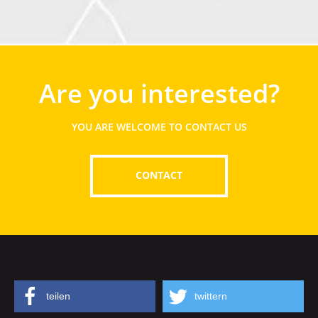
Are you interested?
YOU ARE WELCOME TO CONTACT US
CONTACT
teilen
twittern