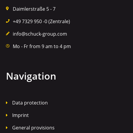
Daimlerstraße 5 - 7
+49 7329 950 -0 (Zentrale)
info@schuck-group.com
Mo - Fr from 9 am to 4 pm
Navigation
Data protection
Imprint
General provisions