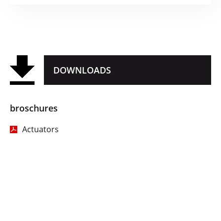
DOWNLOADS
broschures
Actuators