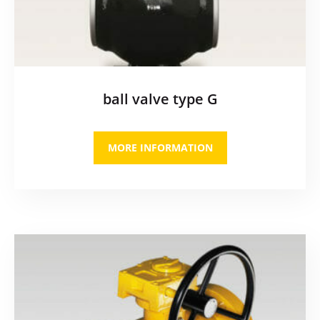
ball valve type G
MORE INFORMATION