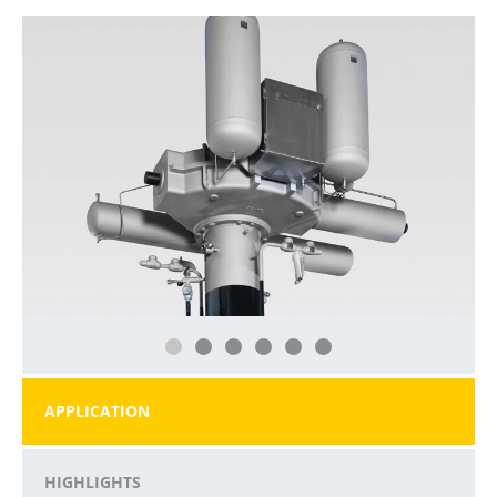
APPLICATION
HIGHLIGHTS