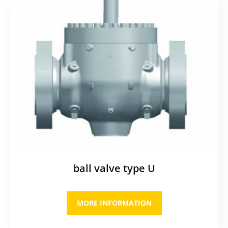
ball valve type U
MORE INFORMATION