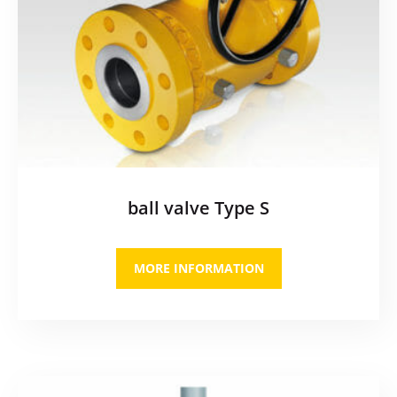
ball valve Type S
MORE INFORMATION