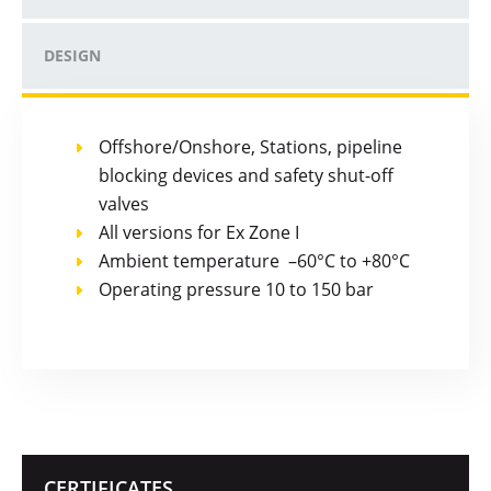
DESIGN
Offshore/Onshore, Stations, pipeline
blocking devices and safety shut-off
valves
All versions for Ex Zone I
Ambient temperature –60°C to +80°C
Operating pressure 10 to 150 bar
CERTIFICATES