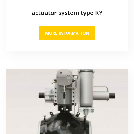
actuator system type KY
MORE INFORMATION