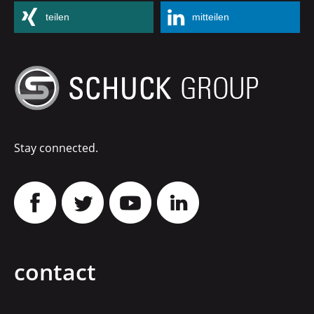
teilen
mitteilen
Stay connected.
contact