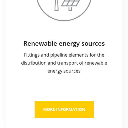
Renewable energy sources
Fittings and pipeline elements for the
distribution and transport of renewable
energy sources
MORE INFORMATION