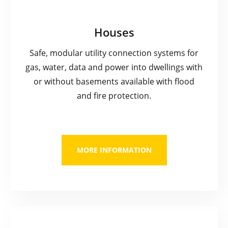
Houses
Safe, modular utility connection systems for
gas, water, data and power into dwellings with
or without basements available with flood
and fire protection.
MORE INFORMATION