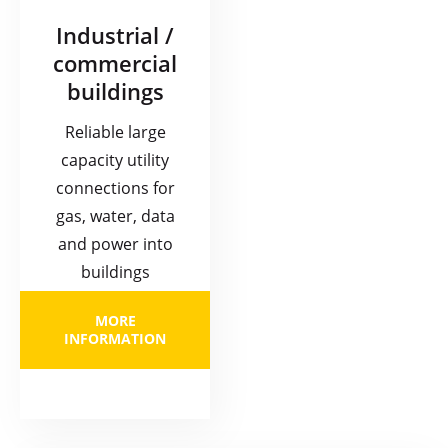
Industrial /
commercial
buildings
Reliable large
capacity utility
connections for
gas, water, data
and power into
buildings
MORE
INFORMATION