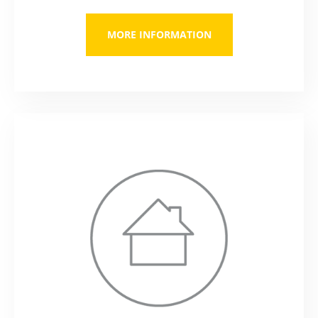
MORE INFORMATION