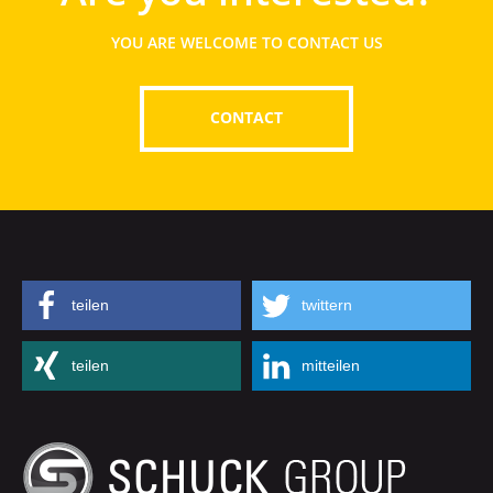
YOU ARE WELCOME TO CONTACT US
CONTACT
teilen
twittern
teilen
mitteilen