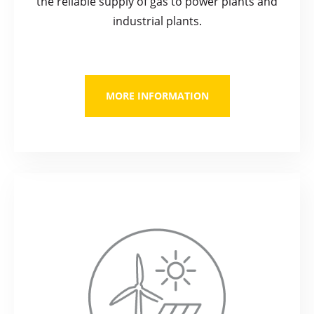
the reliable supply of gas to power plants and
industrial plants.
MORE INFORMATION