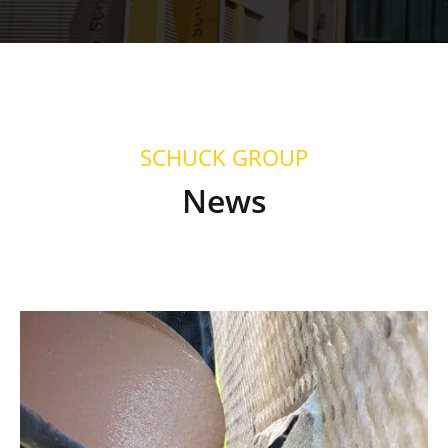
SCHUCK GROUP
News