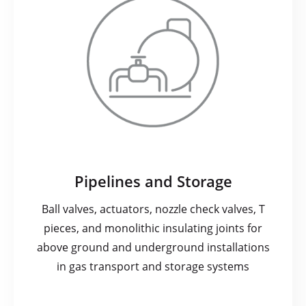
Pipelines and Storage
Ball valves, actuators, nozzle check valves, T
pieces, and monolithic insulating joints for
above ground and underground installations
in gas transport and storage systems