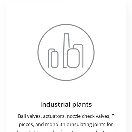
Industrial plants
Ball valves, actuators, nozzle check valves, T
pieces, and monolithic insulating joints for