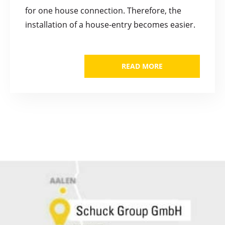
for one house connection. Therefore, the
installation of a house-entry becomes easier.
READ MORE