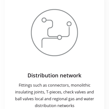
Distribution network
Fittings such as connectors, monolithic
insulating joints, T-pieces, check valves and
ball valves local and regional gas and water
distribution networks