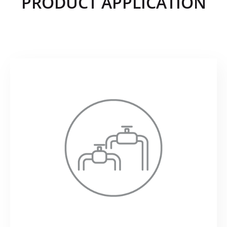
PRODUCT APPLICATION