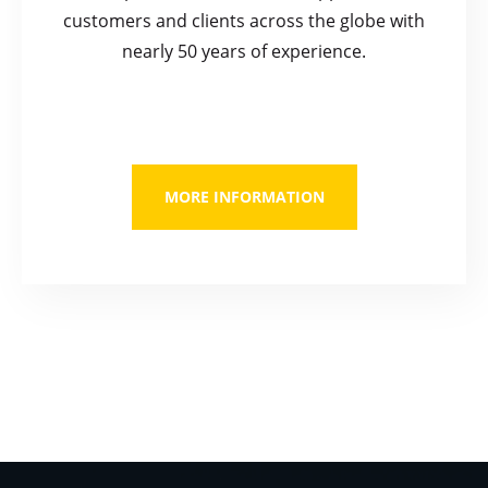
customers and clients across the globe with
nearly 50 years of experience.
MORE INFORMATION