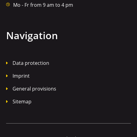
Mo - Fr from 9 am to 4 pm
Navigation
Data protection
Imprint
General provisions
Sitemap