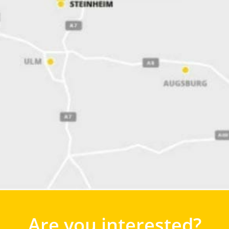
Are you interested?