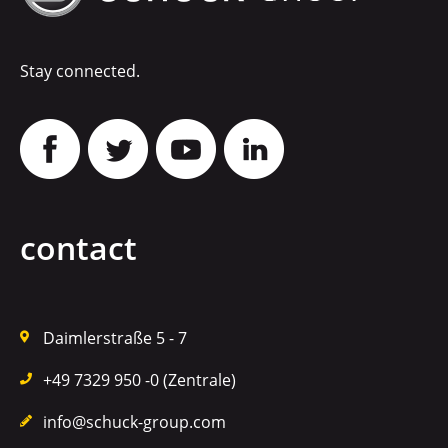
Stay connected.
contact
Daimlerstraße 5 - 7
+49 7329 950 -0 (Zentrale)
info@schuck-group.com