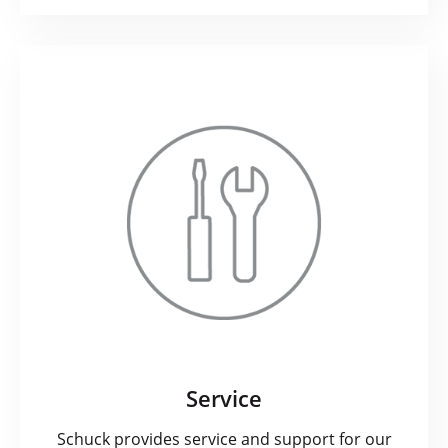
Service
Schuck provides service and support for our