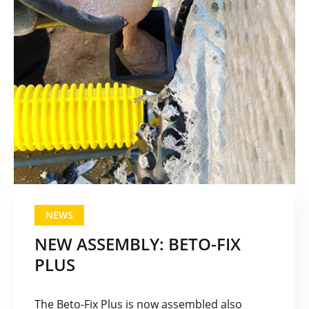
NEWS
NEW ASSEMBLY: BETO-FIX
PLUS
The Beto-Fix Plus is now assembled also