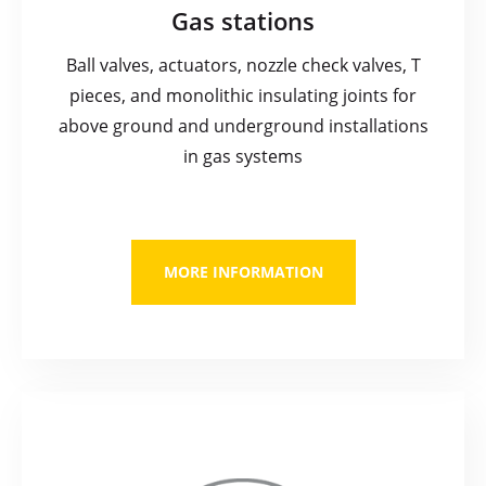
Gas stations
Ball valves, actuators, nozzle check valves, T
pieces, and monolithic insulating joints for
above ground and underground installations
in gas systems
MORE INFORMATION