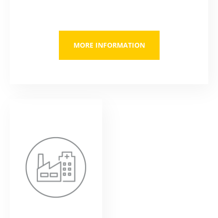
MORE INFORMATION