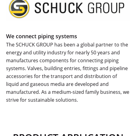
We connect piping systems
The SCHUCK GROUP has been a global partner to the
energy and utility industry for nearly 50 years and
manufactures components for connecting piping
systems. Valves, building entries, fittings and pipeline
accessories for the transport and distribution of
liquid and gaseous media are developed and
manufactured. As a medium-sized family business, we
strive for sustainable solutions.